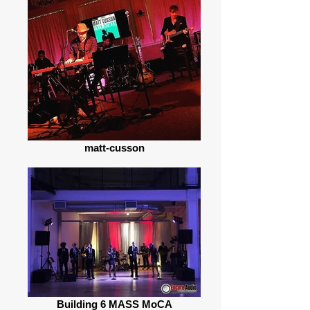
matt-cusson
Building 6 MASS MoCA