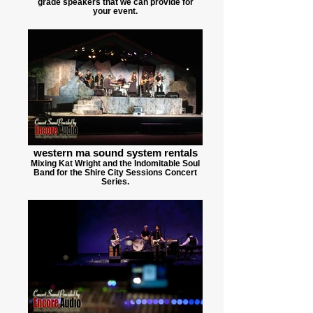
grade speakers that we can provide for
your event.
western ma sound system rentals
Mixing Kat Wright and the Indomitable Soul
Band for the Shire City Sessions Concert
Series.