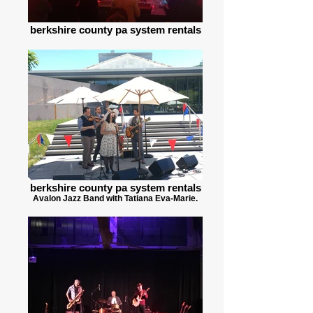
berkshire county pa system rentals
berkshire county pa system rentals
Avalon Jazz Band with Tatiana Eva-Marie.