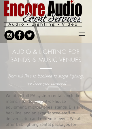
AUDIO & LIGHTING FOR
BANDS & MUSIC VENUES
From full PA's to backline to stage lighting,
we have you covered!
We offer full PA system rentals including
mains, monitors, front-of-house
equipment, microphones, stands, DI's and
backline, and an experienced staff to
deliver, setup and mix your event.
We also
offer LED lighting rental packages for