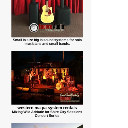
Small in size big in sound systems for solo
musicians and small bands.
western ma pa system rentals
Mixing Wild Adriatic for Shire City Sessions
Concert Series