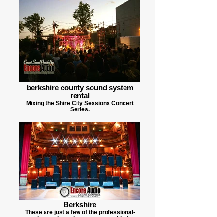
berkshire county sound system
rental
Mixing the Shire City Sessions Concert
Series.
Berkshire
These are just a few of the professional-