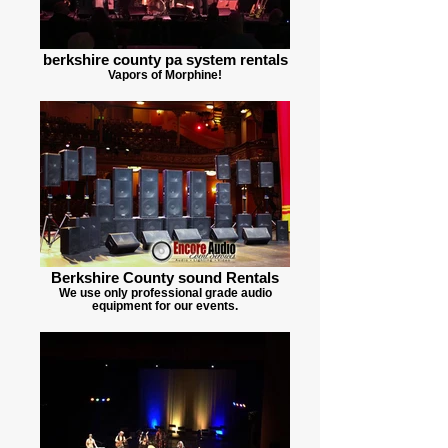
berkshire county pa system rentals
Vapors of Morphine!
Berkshire County sound Rentals
We use only professional grade audio
equipment for our events.