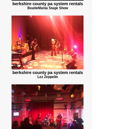
berkshire county pa system rentals
BeatleMania Stage Show
berkshire county pa system rentals
Lez Zeppelin