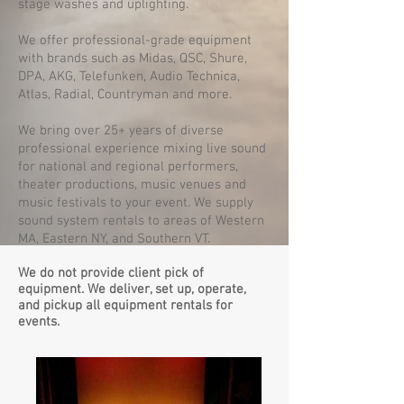
stage washes and uplighting.
We offer professional-grade equipment
with brands such as Midas, QSC, Shure,
DPA, AKG, Telefunken, Audio Technica,
Atlas, Radial, Countryman and more.
We bring over 25+ years of diverse
professional experience mixing live sound
for national and regional performers,
theater productions, music venues and
music festivals to your event. We supply
sound system rentals to areas of Western
MA, Eastern NY, and Southern VT.
We do not provide client pick of
equipment. We deliver, set up, operate,
and pickup all equipment rentals for
events.