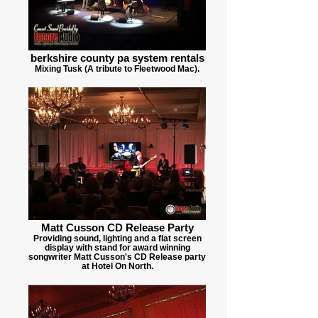
berkshire county pa system rentals
Mixing Tusk (A tribute to Fleetwood Mac).
Matt Cusson CD Release Party
Providing sound, lighting and a flat screen
display with stand for award winning
songwriter Matt Cusson's CD Release party
at Hotel On North.