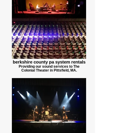
berkshire county pa system rentals
Providing our sound services to The
Colonial Theater in Pittsfield, MA.