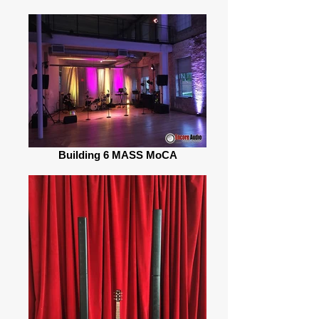
Building 6 MASS MoCA