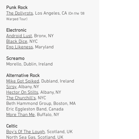
Punk Rock
The Dollyrots,
Los Angeles, CA
(On the '08
Warped Tour)
Electronic
Android Lust,
Bronx, NY
Black Dice,
NYC
Ego Likeness,
Maryland
Screamo
Morello, Dublin, Ireland
Alternative Rock
Mike Got Spiked
, Dubland, Ireland
Sirsy
, Albany, NY
Hector On Stilts
, Albany, NY
The Churchill's
, NYC
Beth Hammond Group, Boston, MA
Eric Eggleston Band, Canada
More Than Me
, Buffalo, NY
Celtic
Boy's Of The Lough
, Scotland, UK
North Sea Gas
, Scotland, UK