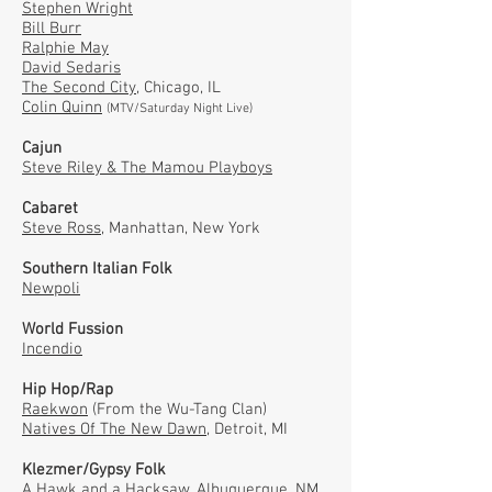
Stephen Wright
Bill Burr
Ralphie May
David Sedaris
The Second City,
Chicago, IL
Colin Quinn
(MTV/Saturday Night Live)
Cajun
Steve Riley & The Mamou Playboys
Cabaret
Steve Ross
,
Manhattan, New York
Southern Italian Folk
Newpoli
World Fussion
Incendio
Hip Hop/Rap
Raekwon
(From the Wu-Tang Clan)
Natives Of The New Dawn
, Detroit, MI
Klezmer/Gypsy Folk
A Hawk and a Hacksaw
, Albuquerque, NM