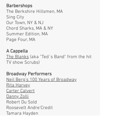
Barbershops
The Berkshire Hillsmen, MA
Sing City
Our Town, NY & NJ
Chord Sharks, MA & NY
Summer Edition, MA
Page Four, MA
A Cappella
The Blanks
(aka "Ted`s Band" from the hit
TV show Scrubs)
Broadway Performers
Neil Berg's 100 Years of Broadway
Rita Harvey
Carter Calvert
Danny Zolli
Robert Du Sold
Roosevelt Andre'Credit
Tamara Hayden
Andrea Rivette
Craig Schulman
Fiona Santos
Darren Gage