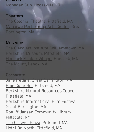
Casinos
Mohegan Sun,
Uncasville, CT
Theaters
The Colonial Theatre,
Pittsfield, MA
Mahaiwe Performing Arts Center,
Great
Barrington, MA
Museums
The Clark Art Institute
, Williamstown, MA
Berkshire Museum,
Pittsfield, MA
Hancock Shaker Village
, Hancock, MA
The Mount
, Lenox, MA
Corporate
Jane Iredale
, Great Barrington, MA
Pine Cone Hill
, Pittsfield, MA
Berkshire Natural Resources Council
,
Pittsfield, MA
Berkshire International Film Festival
,
Great Barrington, MA
Roeliff Jansen Community Library
,
Hillsdale, NY
The Crowne Plaz
a,
Pittsfield, MA
Hotel On North
, Pittsfield, MA