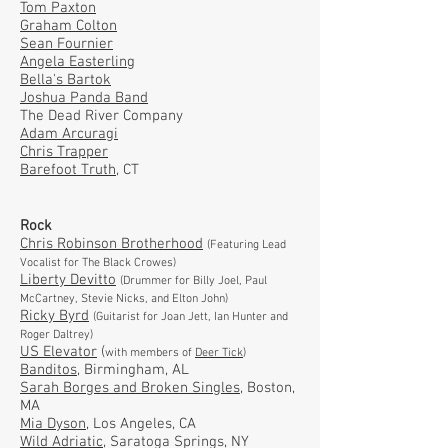
Tom Paxton
Graham Colton
Sean Fournier
Angela Easterling
Bella's Bartok
Joshua Panda Band
The Dead River Company
Adam Arcuragi
Chris Trapper
Barefoot Truth,
CT
Rock
Chris Robinson Brotherhood
(Featuring Lead
Vocalist for The Black Crowes)
Liberty Devitto
(Drummer for Billy Joel, Paul
McCartney, Stevie Nicks, and Elton John)
Ricky Byrd
(Guitarist for Joan Jett, Ian Hunter and
Roger Daltrey)
US Elevator
(
with members of
Deer Tick
)
Banditos,
Birmingham, AL
Sarah Borges and Broken Singles,
Boston,
MA
Mia Dyson
, Los Angeles, CA
Wild Adriatic
, Saratoga Springs, NY