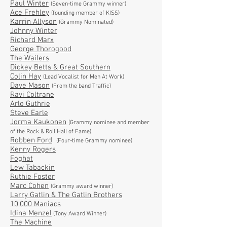
Paul Winter
(Seven-time Grammy winner)
Ace Frehley
(founding member of KISS)
Karrin Allyson
(Grammy Nominated)
Johnny Winter
Richard Marx
George Thorogood
The Wailers
Dickey Betts & Great Southern
Colin Hay
(Lead Vocalist for Men At Work)
Dave Mason
(From the band Traffic)
Ravi Coltrane
Arlo Guthrie
Steve Earle
Jorma Kaukonen
(Grammy nominee and member
of the Rock & Roll Hall of Fame)
Robben Ford
(Four-time Grammy nominee)
Kenny Rogers
Foghat
Lew Tabackin
Ruthie Foster
Marc Cohen
(Grammy award winner)
Larry Gatlin & The Gatlin Brothers
10,000 Maniacs
Idina Menzel
(Tony Award Winner)
The Machine