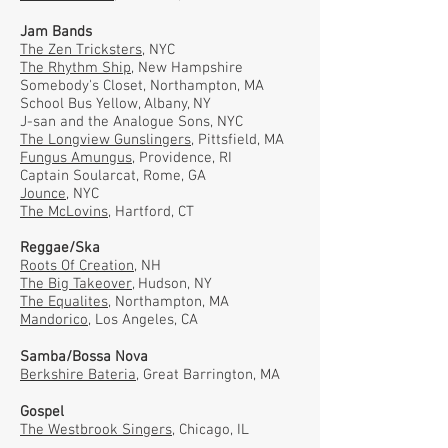
Jam Bands
The Zen Tricksters
, NYC
The Rhythm Ship
, New Hampshire
Somebody's Closet, Northampton, MA
School Bus Yellow, Albany, NY
J-san and the Analogue Sons, NYC
The Longview Gunslingers
, Pittsfield, MA
Fungus Amungus
, Providence, RI
Captain Soularcat, Rome, GA
Jounce
, NYC
The McLovins
, Hartford, CT
Reggae/Ska
Roots Of Creation
, NH
The Big Takeover
, Hudson, NY
The Equalites
, Northampton, MA
Mandorico
, Los Angeles, CA
Samba/Bossa Nova
Berkshire Bateria
, Great Barrington, MA
Gospel
The Westbrook Singers
, Chicago, IL