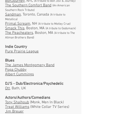
BonJourney,
NYC
(A tribute to Bon Jovi & Journey)
The Southern Comfort Band
(An American
Southern Rock Tribute)
Sandman
, Toronto, Canada
(A tribute to
Metallica)
Primal Scream
, NH
(A tribute to Motley Crue)
Smack This
, Boston, MA
(A tribute to Godsmack)
The Peacheaters,
Boston, MA
(A tribute to The
Allman Brothers Band)
Indie Country
Pure Prairie League
Blues
The James Montgomery Band
Popa Chubby
Albert Cummings
DJ'S - Dub/Electronica/Psychedelic
Ott
, Bath, UK
Actors/Authors/Comedians
Tony Shalhoub
(Monk, Men In Black)
Treat Williams
(White Collar TV Series)
Jim Breuer