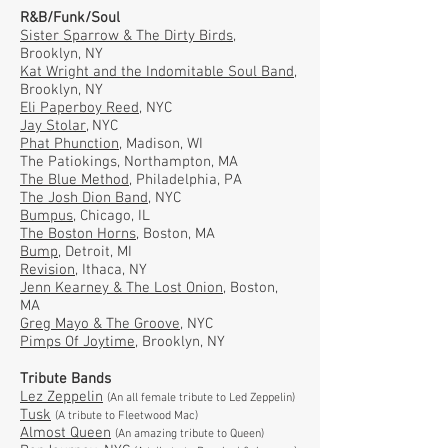
R&B/Funk/Soul
Sister Sparrow & The Dirty Birds
,
Brooklyn, NY
Kat Wright and the Indomitable Soul Band
,
Brooklyn, NY
Eli Paperboy Reed
, NYC
Jay Stolar
, NYC
Phat Phunction
, Madison, WI
The Patiokings, Northampton, MA
The Blue Method
, Philadelphia, PA
The Josh Dion Band
, NYC
Bumpus
, Chicago, IL
The Boston Horns
, Boston, MA
Bump
, Detroit, MI
Revision
, Ithaca, NY
Jenn Kearney & The Lost Onion
, Boston,
MA
Greg Mayo & The Groove
, NYC
Pimps Of Joytime
, Brooklyn, NY
Tribute Bands
Lez Zeppelin
(An all female tribute to Led Zeppelin)
Tusk
(A tribute to Fleetwood Mac)
Almost Queen
(An amazing tribute to Queen)