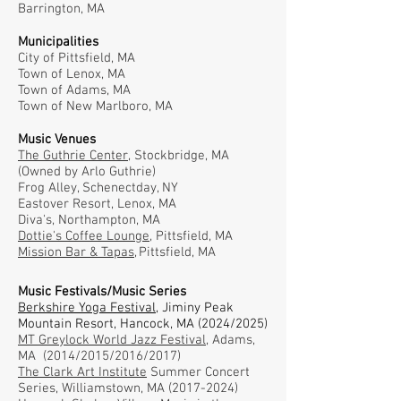
Barrington, MA
Municipalities
City of Pittsfield, MA
Town of Lenox, MA
Town of Adams, MA
Town of New Marlboro, MA
Music Venues
The Guthrie Center,
Stockbridge, MA
(Owned by Arlo Guthrie)
Frog Alley, Schenectday, NY
Eastover Resort, Lenox, MA
Diva's, Northampton, MA
Dottie's Coffee Lounge,
Pittsfield, MA
Mission Bar & Tapas,
Pittsfield, MA
Music Festivals/Music Series
Berkshire Yoga Festival
,
Jiminy Peak
Mountain Resort, Hancock, MA (2024/2025)
MT Greylock World Jazz Festival
, Adams,
MA (2014/2015/2016/2017)
The Clark Art Institute
Summer Concert
Series, Williamstown, MA
(2017-2024)