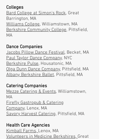
Colleges
Bard College at Simon's Rock,
Great
Barrington, MA
Williams College
, Williamstown, MA
Berkshire Community College
, Pittsfield,
MA
Dance Companies
Jacobs Pillow Dance Festival
, Becket, MA
Paul Taylor Dance Company,
NYC
Berkshire Pulse,
Housatonic, MA
Olga Dunn Dance Company,
Pittsfield, MA
Albany Berkshire Ballet
, Pittsfield, MA
Catering Companies
Mezze Catering & Events
, Williamstown,
MA
Firefly Gastropub & Catering
Company,
Lenox, MA
Savory Harvest Catering
, Pittsfield, MA
Health Care Agencies
Kimball Farms,
Lenox, MA
Volunteers in Medicine Berkshires,
Great