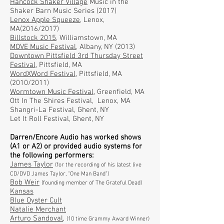
Hancock Shaker Village
Music in the
Shaker Barn Music Series (2017)
Lenox Apple Squeeze,
Lenox,
MA
(2016/2017)
Billstock 2015,
Williamstown, MA
MOVE Music Festival,
Albany, NY (2013)
Downtown Pittsfield 3rd Thursday Street
Festival,
Pittsfield, MA
WordXWord Festival,
Pittsfield, MA
(2010/2011)
Wormtown Music Festival,
Greenfield, MA
Ott In The Shires Festival, Lenox, MA
Shangri-La Festival, Ghent, NY
Let It Roll Festival, Ghent, NY
Darren/Encore Audio has worked shows
(A1 or A2) or provided audio systems for
the following performers:
James Taylor
(for the recording of his latest live
CD/DVD James Taylor, "One Man Band")
Bob Weir
(founding member of The Grateful Dead)
Kansas
Blue Oyster Cult
Natalie Merchant
Arturo Sandoval
,
(10 time Grammy Award Winner)