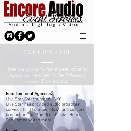
OUR CLIENT LIST
We are proud to have been able to
supply our services
t
o the
following
venues & performers.
Entertainment Agencies​
Live Star Entertainment
, NYC
Live Star has provided audio broadcast
services for The Super Bowl, and concert
productions for The Dixie Chicks, Heart,
Bad Company and more.