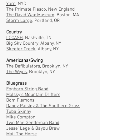
Yarn
, NYC
The Primate Fiasco
, New England
The David Wax Museum
, Boston, MA
Storm Large
, Portland, OR
Country
LOCASH
, Nashville, TN
Big Sky Country
, Albany, NY
Skeeter Creek
, Albany, NY
Americana/Swing
The Defibulators,
Brooklyn, NY
The Wiyos,
Brooklyn, NY
Bluegrass
Foghorn String Band
Molsky's Mountain Drifters
Dom Flemons
Danny Paisley & The Southern Grass
Tuba Skinny
Mike Compton
Two Man Gentleman Band
Jesse' Lege & Bayou Brew
Mail The Horse