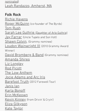
nominated)
Leah Randazzo
, Amherst, MA
Folk Rock
Richie Havens
Roger McQuinn
(co-founder of The Byrds)
Tom Rush
Sarah Lee Guthrie
(Daughter of Arlo Guthrie)
Jay Farrar
(Uncle Tupelo and Son Volt)
Shawn Colvin
,
(Grammy nominee)
Loudon Wainwright III
(2010 Grammy Award
Winner)
David Bromberg & Band
(Grammy nominee)
Amanda Shires
Liz Longley
Rod Picott
The Low Anthem
Jocie Adams and Arc Iris
Barefoot Truth
(2012 Farewell Tour)
Janis Ian
Karla Bonoff
Erin McKeown
Kevin Kinney
(from Drivin' & Cryin')
Eliza Gilkyson
Kate Taylor