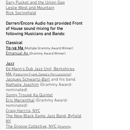
Gary Pucket and the Union Gap
Leslie West and Mountain
Rick Springfield
Darren/Encore Audio has provided
Front
of
House sound mixing for the
following
Musicians and Bands:
Classical
Yo-ya Ma
(Multiple Grammy Award Winner)
Emanual Ax
(Grammy Award Winner)
Jazz
Ed Mann's Dub Jazz Unit
, Berkshires,
MA
(Featuring Frank Zappa's Percussionist)
Jacques Schwartz-Bart
and his band.
Nathalie Joachim
(
Grammy Award-
nominated)
Sonny Troupé Ka Quintet
Eric Marienthal
(
Grammy Award-
nominated)
Craig Harrris
, NYC
The New Black Eagle Jazz Band
, Byfield,
NY
The Groove Collective,
NYC
(Grammy