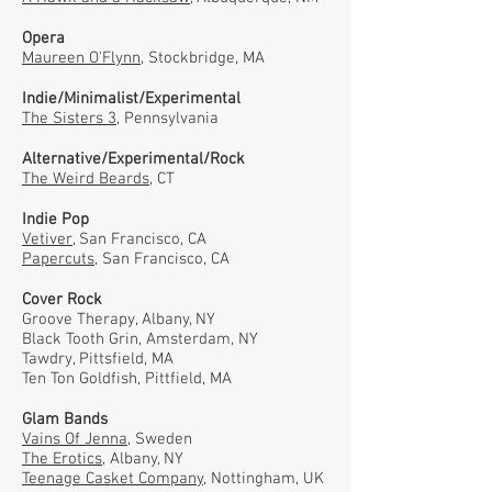
Opera
Maureen O'Flynn
, Stockbridge, MA
Indie/Minimalist/Experimental
The Sisters 3
, Pennsylvania
Alternative/Experimental/Rock
The Weird Beards
, CT
Indie Pop
Vetiver
, San Francisco, CA
Papercuts
, San Francisco, CA
Cover Rock
Groove Therapy, Albany, NY
Black Tooth Grin, Amsterdam, NY
Tawdry, Pittsfield, MA
Ten Ton Goldfish, Pittfield, MA
Glam Bands
Vains Of Jenna,
Sweden
The Erotics,
Albany, NY
Teenage Casket Company,
Nottingham, UK