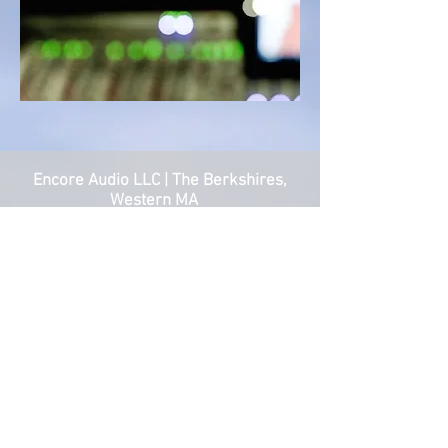
Encore Audio LLC | The Berkshires,
Western MA
Providing Audio, Lighting & Video
Display Services
to areas of Western MA, Eastern NY,
and Southern VT
Website & Graphic Design by Encore Audio -
Copyright © 2026
Encore Audio