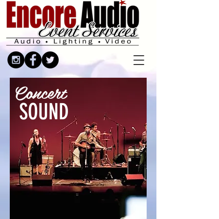
Concert
SOUND